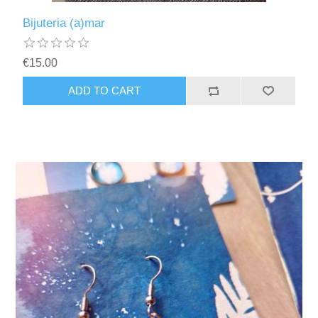
Bijuteria (a)mar
€15.00