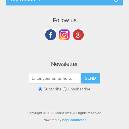
Follow us
Newsletter
Subscribe
Unsubscribe
Copyright © 2026 Maria Azul. All rights reserved.
Powered by
nopCommerce