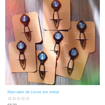
Marcador de Livros em metal