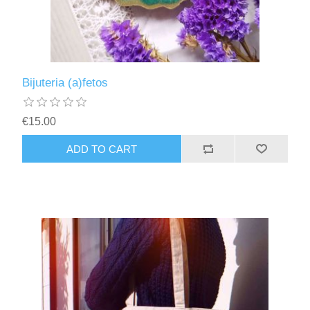
Bijuteria (a)fetos
€15.00