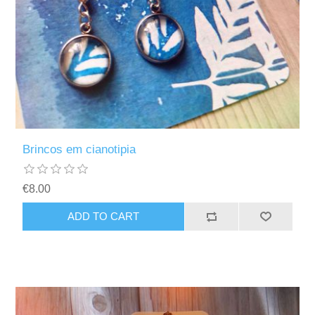
Brincos em cianotipia
€8.00