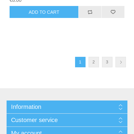
€8.00
1
2
3
Information
Customer service
My account