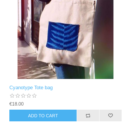
Cyanotype Tote bag
€18.00