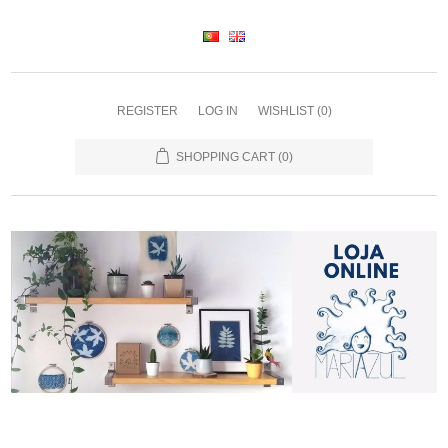
REGISTER
LOG IN
WISHLIST
(0)
SHOPPING CART
(0)