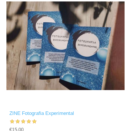
ZINE Fotografia Experimental
€15.00