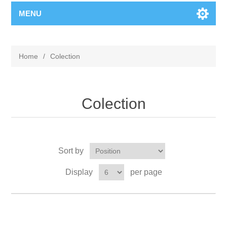
MENU
Home
/
Colection
Colection
Sort by
Display
per page