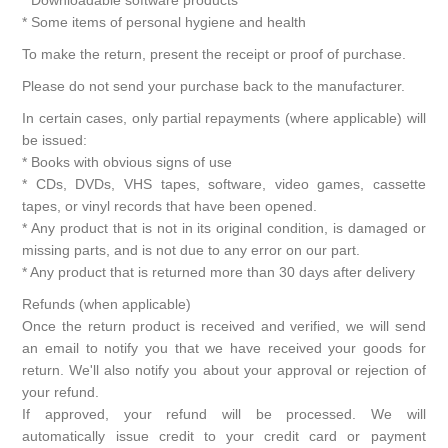
* Some items of personal hygiene and health
To make the return, present the receipt or proof of purchase.
Please do not send your purchase back to the manufacturer.
In certain cases, only partial repayments (where applicable) will
be issued:
* Books with obvious signs of use
* CDs, DVDs, VHS tapes, software, video games, cassette
tapes, or vinyl records that have been opened.
* Any product that is not in its original condition, is damaged or
missing parts, and is not due to any error on our part.
* Any product that is returned more than 30 days after delivery
Refunds (when applicable)
Once the return product is received and verified, we will send
an email to notify you that we have received your goods for
return. We'll also notify you about your approval or rejection of
your refund.
If approved, your refund will be processed. We will
automatically issue credit to your credit card or payment