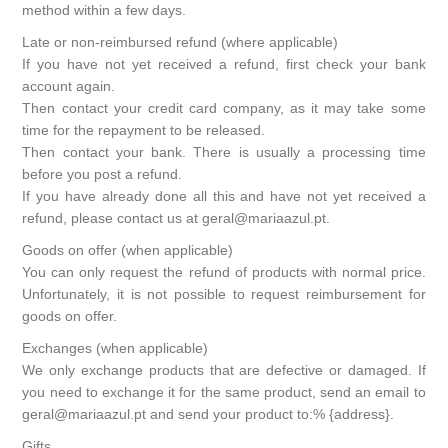
method within a few days.
Late or non-reimbursed refund (where applicable)
If you have not yet received a refund, first check your bank
account again.
Then contact your credit card company, as it may take some
time for the repayment to be released.
Then contact your bank. There is usually a processing time
before you post a refund.
If you have already done all this and have not yet received a
refund, please contact us at geral@mariaazul.pt.
Goods on offer (when applicable)
You can only request the refund of products with normal price.
Unfortunately, it is not possible to request reimbursement for
goods on offer.
Exchanges (when applicable)
We only exchange products that are defective or damaged. If
you need to exchange it for the same product, send an email to
geral@mariaazul.pt and send your product to:% {address}.
Gifts