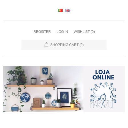
REGISTER
LOG IN
WISHLIST
(0)
SHOPPING CART
(0)