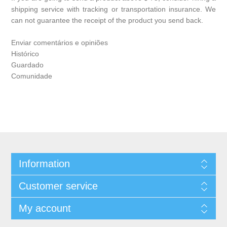
shipping service with tracking or transportation insurance. We
can not guarantee the receipt of the product you send back.
Enviar comentários e opiniões
Histórico
Guardado
Comunidade
Information
Customer service
My account