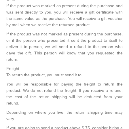
If the product was marked as present during the purchase and
was sent directly to you, you will receive a gift certificate with
the same value as the purchase. You will receive a gift voucher
by mail when we receive the returned product.
If the product was not marked as present during the purchase,
or if the person who presented it sent the product to itself to
deliver it in person, we will send a refund to the person who
gave the gift. This person will know that you requested the
return.
Freight
To return the product, you must send it to:.
You will be responsible for paying the freight to return the
product. We do not refund the freight. If you receive a refund,
the cost of the return shipping will be deducted from your
refund.
Depending on where you live, the return shipping time may
vary.
If you are going to send a product above $ 75, consider hiring a