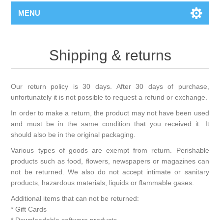
MENU
Shipping & returns
Our return policy is 30 days. After 30 days of purchase,
unfortunately it is not possible to request a refund or exchange.
In order to make a return, the product may not have been used
and must be in the same condition that you received it. It
should also be in the original packaging.
Various types of goods are exempt from return. Perishable
products such as food, flowers, newspapers or magazines can
not be returned. We also do not accept intimate or sanitary
products, hazardous materials, liquids or flammable gases.
Additional items that can not be returned:
* Gift Cards
* Downloadable software products