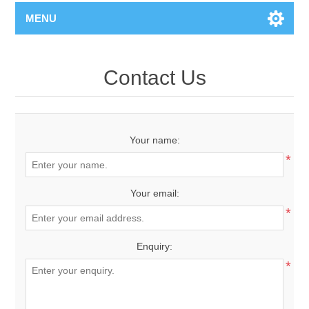
MENU
Contact Us
Your name:
*
Your email:
*
Enquiry:
*