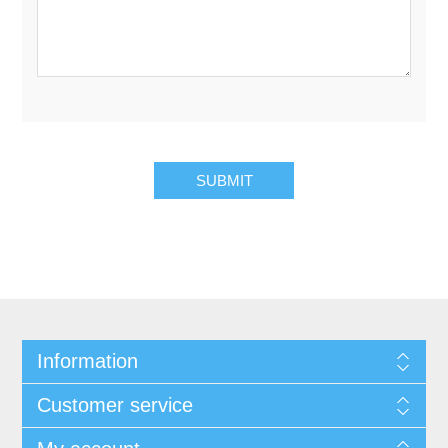
Information
Customer service