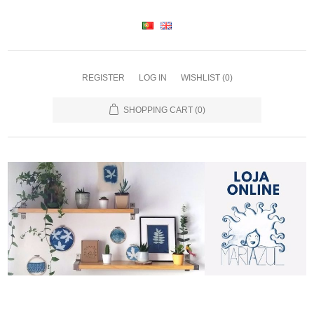
REGISTER
LOG IN
WISHLIST
(0)
SHOPPING CART
(0)