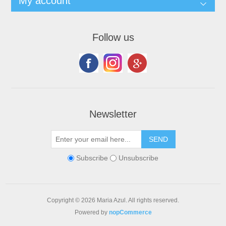
My account
Follow us
Newsletter
Subscribe
Unsubscribe
Copyright © 2026 Maria Azul. All rights reserved.
Powered by
nopCommerce