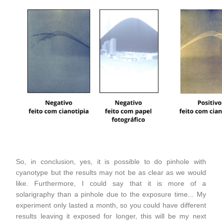
So, in conclusion, yes, it is possible to do pinhole with
cyanotype but the results may not be as clear as we would
like. Furthermore, I could say that it is more of a
solarigraphy than a pinhole due to the exposure time... My
experiment only lasted a month, so you could have different
results leaving it exposed for longer, this will be my next