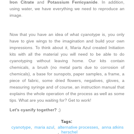
Iron Citrate
and
Potassium Ferricyanide
. In addition,
using water, we have everything we need to reproduce an
image.
Now that you have an idea of ​​what cyanotype is, you only
have to give wings to the imagination and build your own
impressions. To think about it, Maria Azul created Initiation
kits with all the material you will need to be able to do
cyanotyping without leaving home. Our kits contain
chemicals, a brush (no metal parts due to corrosion of
chemicals), a base for sunspots, paper samples, a frame, a
piece of fabric, some dried flowers, negatives, gloves, a
measuring syringe and of course, an instruction manual that
explains the whole operation of the process as well as some
tips. What are you waiting for? Get to work!
Let's cyanify together?
;)
Tags:
cyanotype
,
maria azul
,
alternative processes
,
anna atkins
,
herschel