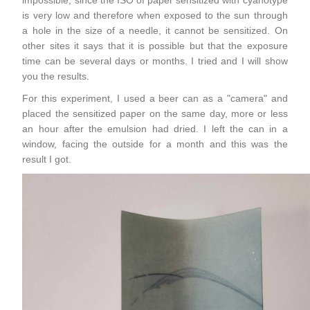
is very low and therefore when exposed to the sun through
a hole in the size of a needle, it cannot be sensitized. On
other sites it says that it is possible but that the exposure
time can be several days or months. I tried and I will show
you the results.
For this experiment, I used a beer can as a "camera" and
placed the sensitized paper on the same day, more or less
an hour after the emulsion had dried. I left the can in a
window, facing the outside for a month and this was the
result I got.