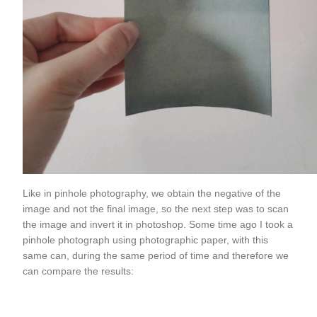
Like in pinhole photography, we obtain the negative of the
image and not the final image, so the next step was to scan
the image and invert it in photoshop. Some time ago I took a
pinhole photograph using photographic paper, with this
same can, during the same period of time and therefore we
can compare the results: