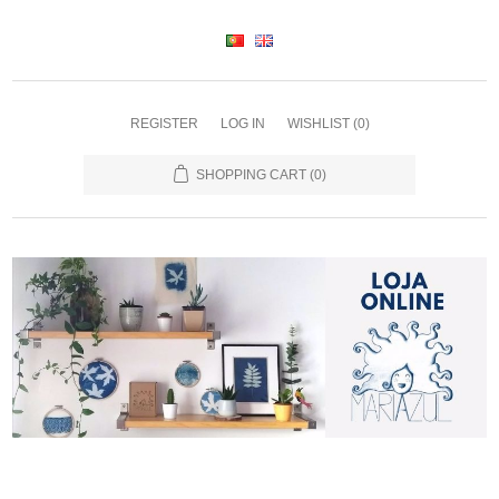
REGISTER
LOG IN
WISHLIST
(0)
SHOPPING CART
(0)