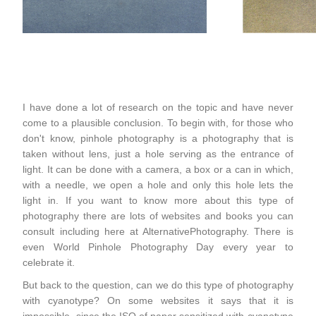
I have done a lot of research on the topic and have never
come to a plausible conclusion. To begin with, for those who
don't know, pinhole photography is a photography that is
taken without lens, just a hole serving as the entrance of
light. It can be done with a camera, a box or a can in which,
with a needle, we open a hole and only this hole lets the
light in. If you want to know more about this type of
photography there are lots of websites and books you can
consult including here at AlternativePhotography. There is
even World Pinhole Photography Day every year to
celebrate it.
But back to the question, can we do this type of photography
with cyanotype? On some websites it says that it is
impossible, since the ISO of paper sensitized with cyanotype