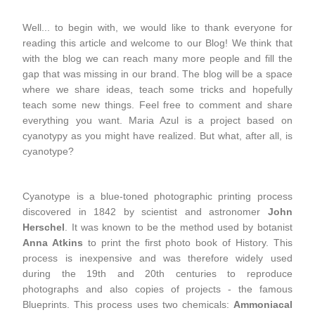
Well... to begin with, we would like to thank everyone for
reading this article and welcome to our Blog! We think that
with the blog we can reach many more people and fill the
gap that was missing in our brand. The blog will be a space
where we share ideas, teach some tricks and hopefully
teach some new things. Feel free to comment and share
everything you want. Maria Azul is a project based on
cyanotypy as you might have realized. But what, after all, is
cyanotype?
Cyanotype is a blue-toned photographic printing process
discovered in 1842 by scientist and astronomer
John
Herschel
. It was known to be the method used by botanist
Anna Atkins
to print the first photo book of History. This
process is inexpensive and was therefore widely used
during the 19th and 20th centuries to reproduce
photographs and also copies of projects - the famous
Blueprints. This process uses two chemicals:
Ammoniacal