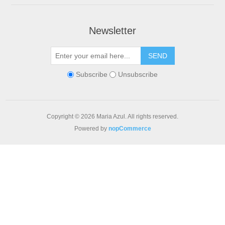
Newsletter
Subscribe
Unsubscribe
Copyright © 2026 Maria Azul. All rights reserved.
Powered by
nopCommerce