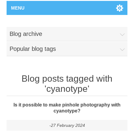
MENU
Blog archive
Popular blog tags
Blog posts tagged with
'cyanotype'
Is it possible to make pinhole photography with
cyanotype?
-27 February 2024