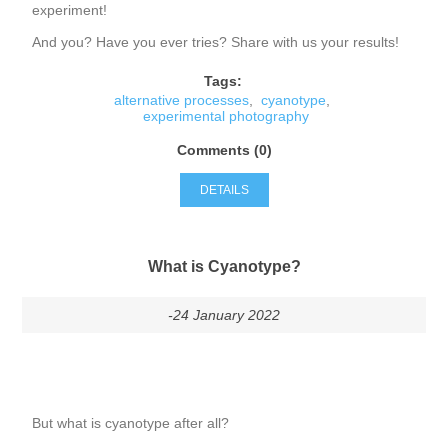
experiment!
And you? Have you ever tries? Share with us your results!
Tags:
alternative processes
,
cyanotype
,
experimental photography
Comments (0)
DETAILS
What is Cyanotype?
-24 January 2022
But what is cyanotype after all?