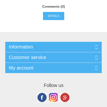
Comments (0)
DETAILS
Information
Customer service
My account
Follow us