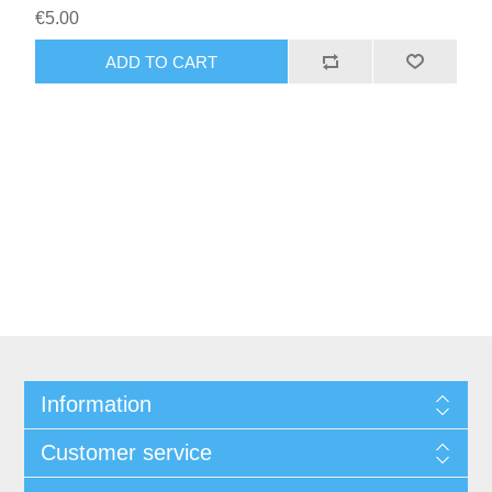
€5.00
Information
Customer service