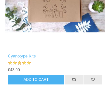
Cyanotype Kits
€43.90