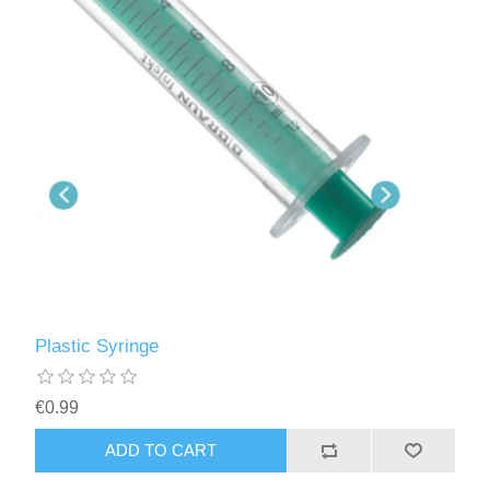
Plastic Syringe
€0.99