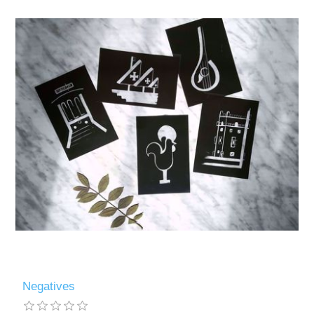
Negatives