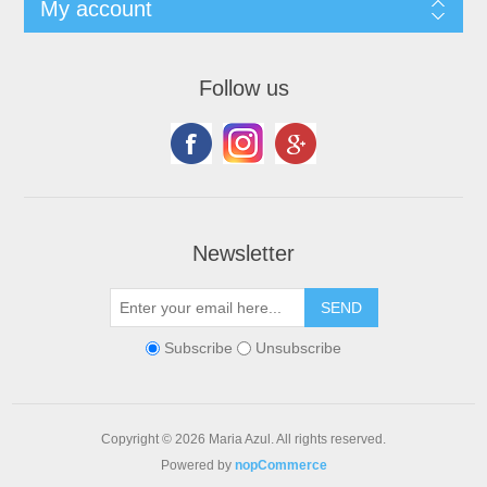
My account
Follow us
Newsletter
Subscribe
Unsubscribe
Copyright © 2026 Maria Azul. All rights reserved.
Powered by
nopCommerce