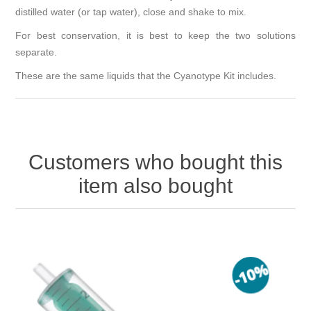
distilled water (or tap water), close and shake to mix.
For best conservation, it is best to keep the two solutions
separate.
These are the same liquids that the Cyanotype Kit includes.
Customers who bought this
item also bought