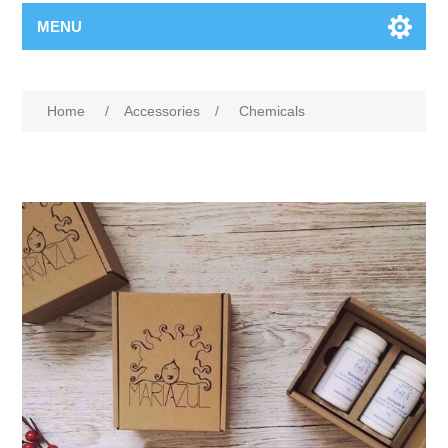
MENU
Home
/
Accessories
/
Chemicals