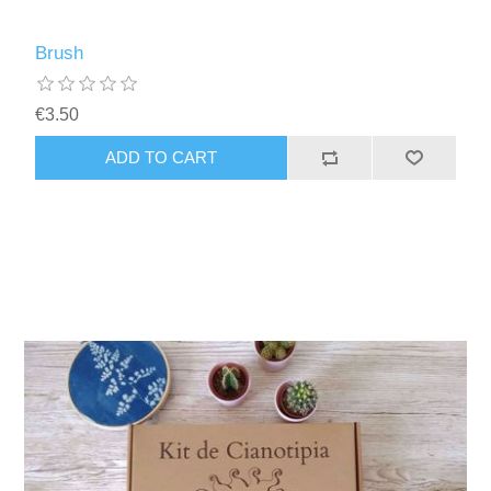
Brush
€3.50