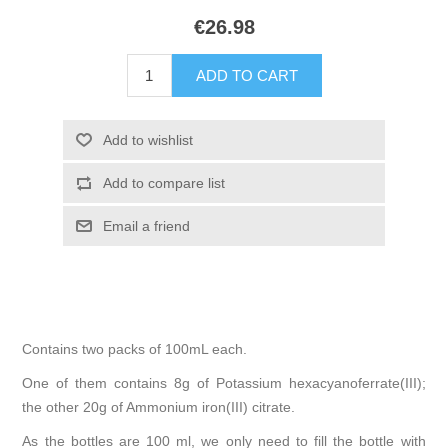
€26.98
Contains two packs of 100mL each.
One of them contains 8g of Potassium hexacyanoferrate(III);
the other 20g of Ammonium iron(III) citrate.
As the bottles are 100 ml, we only need to fill the bottle with