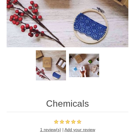
Chemicals
1 review(s)
|
Add your review