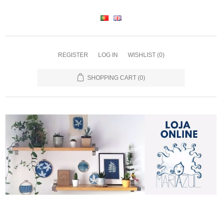
REGISTER
LOG IN
WISHLIST
(0)
SHOPPING CART
(0)